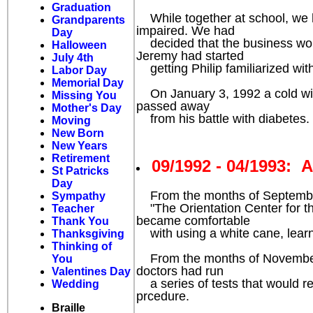
Graduation
While together at school, we ha
Grandparents
impaired. We had
Day
decided that the business would 
Halloween
Jeremy had started
July 4th
getting Philip familiarized with
Labor Day
Memorial Day
On January 3, 1992 a cold winte
Missing You
passed away
Mother's Day
from his battle with diabetes. T
Moving
New Born
New Years
Retirement
09/1992 - 04/1993:
St Patricks
Day
From the months of September 1
Sympathy
"The Orientation Center for the 
Teacher
became comfortable
Thank You
with using a white cane, learne
Thanksgiving
Thinking of
From the months of November 19
You
doctors had run
Valentines Day
a series of tests that would r
Wedding
prcedure.
Braille