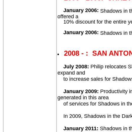
January 2006:
Shadows in th
offered a
10% discount for the entire yea
January 2006:
Shadows in th
2008 - : SAN ANTON
July 2008:
Philip relocates 
expand and
to increase sales for Shadows
January 2009:
Productivity i
generated in this area
of services for Shadows in t
In 2009, Shadows in the Dark™ 
January 2011:
Shadows in th