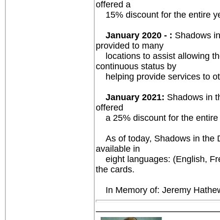
offered a
15% discount for the entire yea
January 2020 - :
Shadows in 
provided to many
locations to assist allowing th
continuous status by
helping provide services to oth
January 2021:
Shadows in th
offered
a 25% discount for the entire y
As of today, Shadows in the Dar
available in
eight languages: (English, Fre
the cards.
In Memory of: Jeremy Hathewa