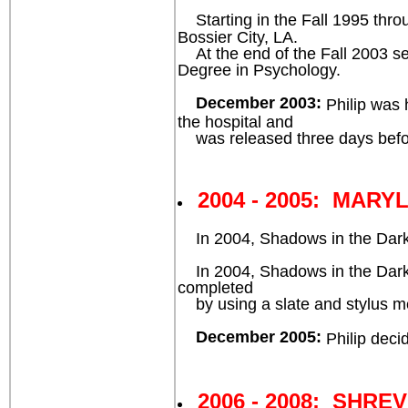
Starting in the Fall 1995 throu
Bossier City, LA.
At the end of the Fall 2003 seme
Degree in Psychology.
December 2003:
Philip was 
the hospital and
was released three days befo
2004 - 2005: MARY
In 2004, Shadows in the Dark™ 
In 2004, Shadows in the Dark™ 
completed
by using a slate and stylus m
December 2005:
Philip deci
2006 - 2008: SHRE