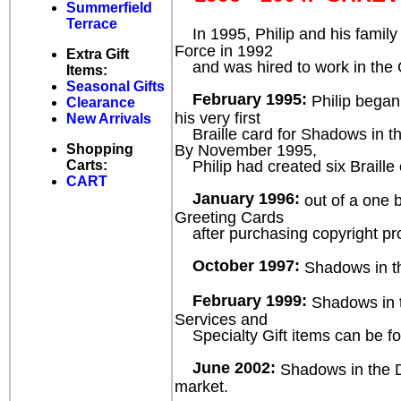
Summerfield
Terrace
In 1995, Philip and his famil
Force in 1992
Extra Gift
and was hired to work in the Civ
Items:
Seasonal Gifts
February 1995:
Philip began
Clearance
his very first
New Arrivals
Braille card for Shadows in th
By November 1995,
Shopping
Philip had created six Braille c
Carts:
CART
January 1996:
out of a one b
Greeting Cards
after purchasing copyright prot
October 1997:
Shadows in the
February 1999:
Shadows in th
Services and
Specialty Gift items can be fo
June 2002:
Shadows in the Da
market.