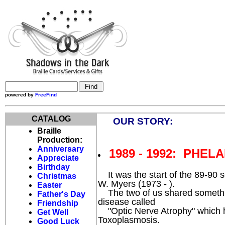
powered by
FreeFind
CATALOG
OUR STORY:
Braille
Production:
Anniversary
1989 - 1992: PHELA
Appreciate
Birthday
It was the start of the 89-90 
Christmas
W. Myers (1973 - ).
Easter
The two of us shared somethin
Father's Day
disease called
Friendship
"Optic Nerve Atrophy" which ha
Get Well
Toxoplasmosis.
Good Luck