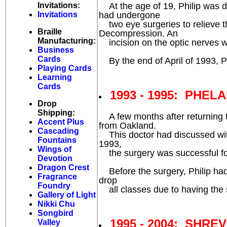
At the age of 19, Philip was di
Invitations:
had undergone
Invitations
two eye surgeries to relieve t
Braille
Decompression. An
Manufacturing:
incision on the optic nerves 
Business
Cards
By the end of April of 1993, Ph
Playing Cards
Learning
Cards
1993 - 1995: PHELA
Drop
Shipping:
A few months after returning to
Accent Plus
from Oakland.
Cascading
This doctor had discussed with
Fountains
1993,
Wings of
the surgery was successful for
Devotion
Dragon Crest
Before the surgery, Philip had w
Fragrance
drop
Foundry
all classes due to having the 
Gallery of Light
Nikki Chu
Songbird
1995 - 2004: SHRE
Valley