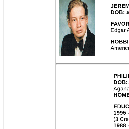
JERE
DOB:
Ju
FAVOR
Edgar 
HOBBI
America
PHIL
DOB:
Agana
HOME
EDUC
1995 
(3 Cre
1988 