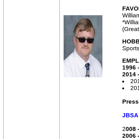
FAVO
Willi
*Willi
(Great
HOBB
Sport
EMPL
1996 -
2014 -
20
20
Press
JBSA 
2
008 
2006 