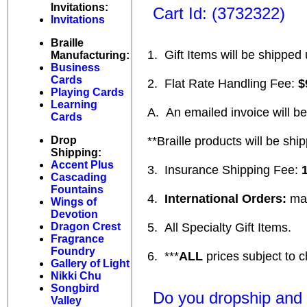
Invitations:
Cart Id: (3732322)
Invitations
Braille
1. Gift Items will be shipped 
Manufacturing:
Business
Cards
2. Flat Rate Handling Fee:
$
Playing Cards
Learning
A. An emailed invoice will be s
Cards
Drop
**Braille products will be ship
Shipping:
Accent Plus
3. Insurance Shipping Fee:
Cascading
Fountains
4.
International Orders:
may
Wings of
Devotion
Dragon Crest
5. All Specialty Gift Items.
Fragrance
Foundry
6. ***
ALL
prices subject to c
Gallery of Light
Nikki Chu
Songbird
Do you dropship and h
Valley