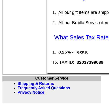
1. All our gift items are ship
2. All our Braille Service ite
What Sales Tax Rates 
1.
8.25% - Texas.
TX TAX ID:
32037399089
Customer Service
Shipping & Returns
Frequently Asked Questions
Privacy Notice