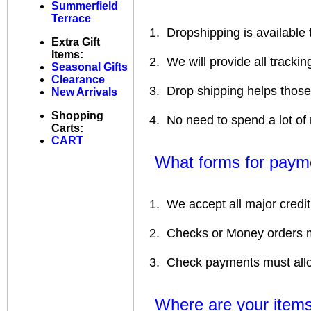
Summerfield
Terrace
1. Dropshipping is available to
Extra Gift
Items:
2. We will provide all tracking
Seasonal Gifts
Clearance
3. Drop shipping helps those 
New Arrivals
Shopping
4. No need to spend a lot of m
Carts:
CART
What forms for payme
1. We accept all major credit c
2. Checks or Money orders m
3. Check payments must allow 
Where are your items