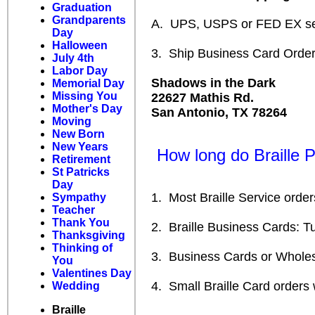
Graduation
Grandparents
A. UPS, USPS or FED EX se
Day
Halloween
3. Ship Business Card Orders
July 4th
Labor Day
Shadows in the Dark
Memorial Day
Missing You
22627 Mathis Rd.
Mother's Day
San Antonio, TX 78264
Moving
New Born
New Years
How long do Braille Pr
Retirement
St Patricks
Day
1. Most Braille Service orders
Sympathy
Teacher
Thank You
2. Braille Business Cards: Turn
Thanksgiving
Thinking of
3. Business Cards or Wholesal
You
Valentines Day
4. Small Braille Card orders w
Wedding
Braille