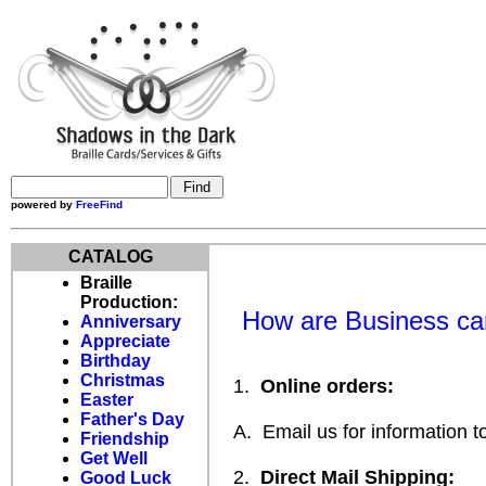
powered by
FreeFind
CATALOG
Braille
Production:
How are Business car
Anniversary
Appreciate
Birthday
Christmas
1.
Online orders:
Easter
Father's Day
A. Email us for information to
Friendship
Get Well
2.
Direct Mail Shipping:
Good Luck