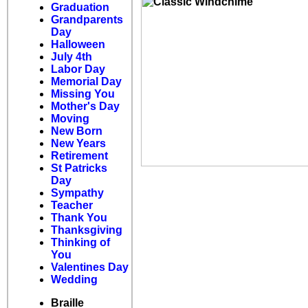
Graduation
Grandparents
Day
Halloween
July 4th
Labor Day
Memorial Day
Missing You
Mother's Day
Moving
New Born
New Years
Retirement
St Patricks
Day
Sympathy
Teacher
Thank You
Thanksgiving
Thinking of
You
Valentines Day
Wedding
Braille