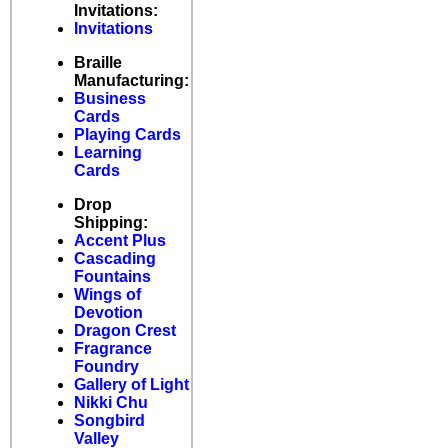
Invitations:
Invitations
Braille
Manufacturing:
Business
Cards
Playing Cards
Learning
Cards
Drop
Shipping:
Accent Plus
Cascading
Fountains
Wings of
Devotion
Dragon Crest
Fragrance
Foundry
Gallery of Light
Nikki Chu
Songbird
Valley