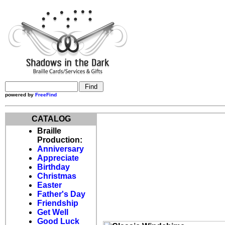
powered by
FreeFind
CATALOG
Braille
Production:
Anniversary
Appreciate
Birthday
Christmas
Easter
Father's Day
Friendship
Get Well
Good Luck