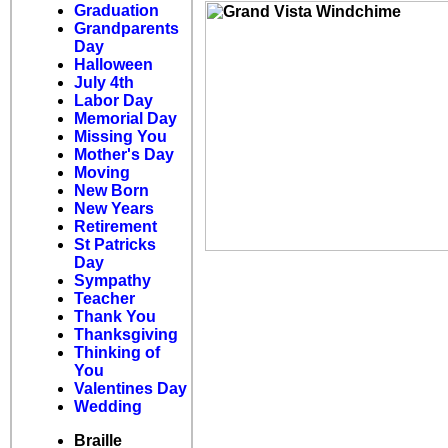
Graduation
Grandparents
Day
Halloween
July 4th
Labor Day
Memorial Day
Missing You
Mother's Day
Moving
New Born
New Years
Retirement
St Patricks
Day
Sympathy
Teacher
Thank You
Thanksgiving
Thinking of
You
Valentines Day
Wedding
Braille