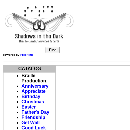
powered by
FreeFind
CATALOG
Braille
Production:
Anniversary
Appreciate
Birthday
Christmas
Easter
Father's Day
Friendship
Get Well
Good Luck