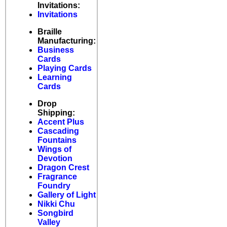
Invitations:
Invitations
Braille
Manufacturing:
Business
Cards
Playing Cards
Learning
Cards
Drop
Shipping:
Accent Plus
Cascading
Fountains
Wings of
Devotion
Dragon Crest
Fragrance
Foundry
Gallery of Light
Nikki Chu
Songbird
Valley